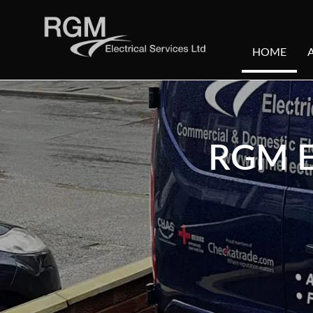
HOME
RGM E