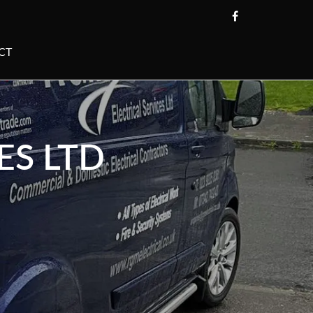
CT
ES LTD