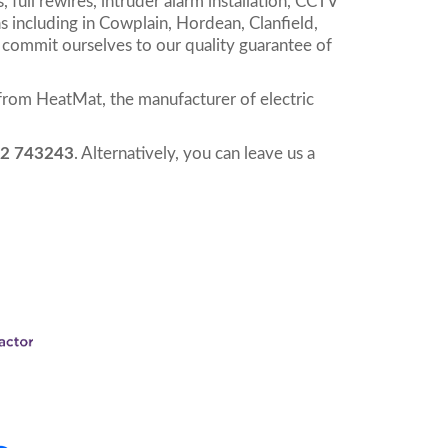
, full rewires, intruder alarm installation, CCTV
s including in Cowplain, Hordean, Clanfield,
 commit ourselves to our quality guarantee of
from HeatMat, the manufacturer of electric
2 743243
. Alternatively, you can leave us a