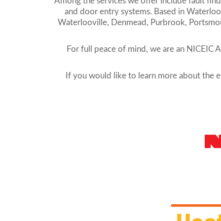
Among the services we offer include fault findin
and door entry systems. Based in Waterloovi
Waterlooville, Denmead, Purbrook, Portsmouth
For full peace of mind, we are an NICEIC 
If you would like to learn more about the el