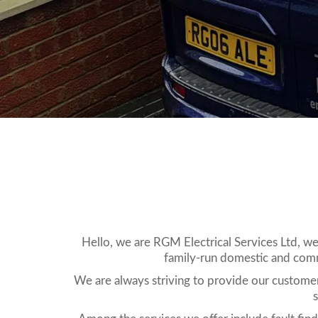
Hello, we are RGM Electrical Services Ltd, we
family-run domestic and comme
We are always striving to provide our customers
s