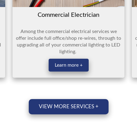
Commercial Electrician
Among the commercial electrical services we
offer include full office/shop re-wires, through to
l
upgrading all of your commercial lighting to LED
lighting.
Learn more +
VIEW MORE SERVICES +