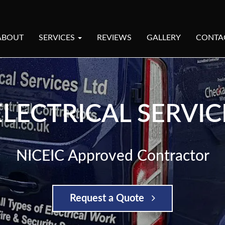
ABOUT
SERVICES
REVIEWS
GALLERY
CONTA
LECTRICAL SERVIC
NICEIC Approved Contractor
Request a Quote