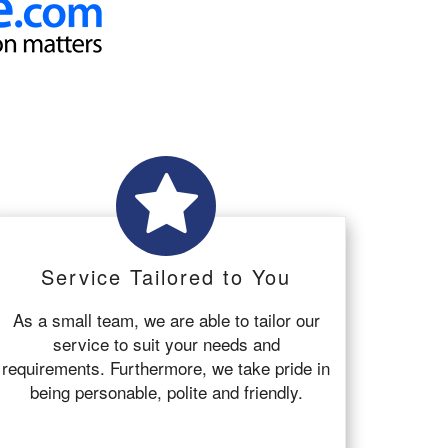
Service Tailored to You
As a small team, we are able to tailor our
service to suit your needs and
requirements. Furthermore, we take pride in
being personable, polite and friendly.