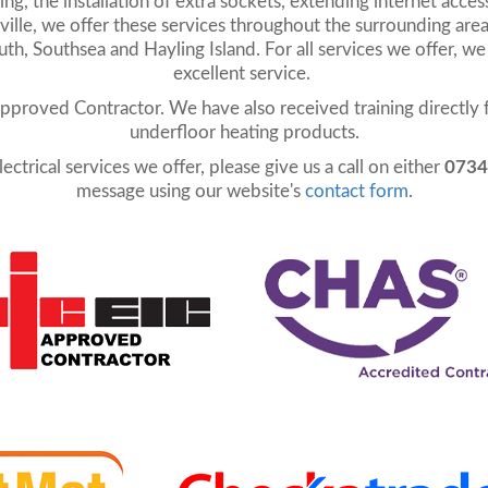
g, the installation of extra sockets, extending internet access
lle, we offer these services throughout the surrounding area
, Southsea and Hayling Island. For all services we offer, we
excellent service.
Approved Contractor. We have also received training directly 
underfloor heating products.
ectrical services we offer, please give us a call on either
0734
message using our website's
contact form
.