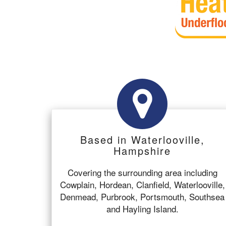
Based in Waterlooville,
Hampshire
Covering the surrounding area including
Cowplain, Hordean, Clanfield, Waterlooville,
Denmead, Purbrook, Portsmouth, Southsea
and Hayling Island.