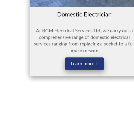
Domestic Electrician
At RGM Electrical Services Ltd, we carry out a
comprehensive range of domestic electrical
services ranging from replacing a socket to a ful
house re-wire.
Learn more +