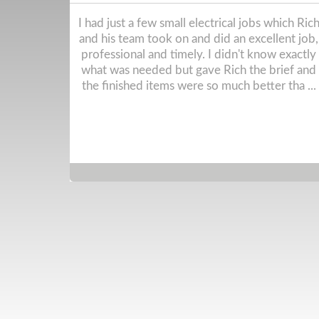
ch Rich and
Great experience from start to finish. We had 
t job,
full rewire and they did everything we asked
actly what
for and gave really good suggestions when w
nd the
weren't sure. Incredibly knowledgeable and
ha ...
trustworthy electricians and we were blown
away b ...