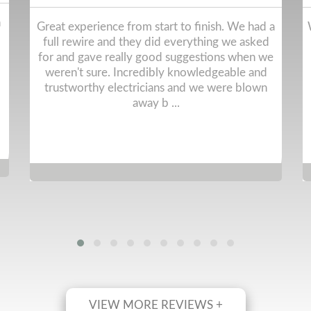
a
We've used RGM on multiple occasions and the
service given is always 5stars. On-time, polite,
e
tidy. And get the jobs done.
VIEW MORE REVIEWS +