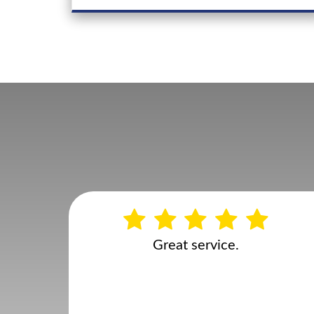
Rachel Alderson
Google