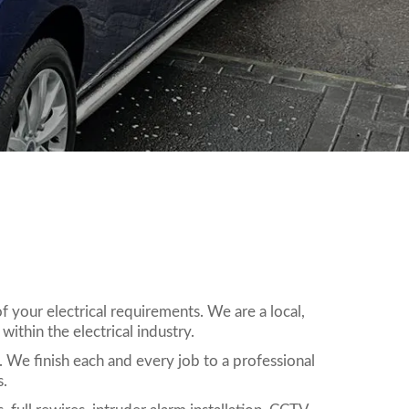
 your electrical requirements. We are a local,
ithin the electrical industry.
. We finish each and every job to a professional
s.