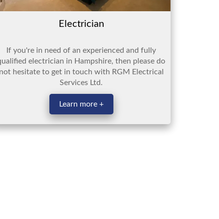
Electrician
If you're in need of an experienced and fully
qualified electrician in Hampshire, then please do
not hesitate to get in touch with RGM Electrical
Services Ltd.
Learn more +