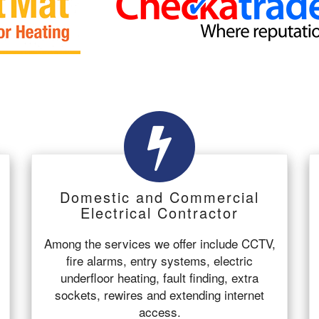
Domestic and Commercial
Electrical Contractor
Among the services we offer include CCTV,
fire alarms, entry systems, electric
underfloor heating, fault finding, extra
sockets, rewires and extending internet
access.