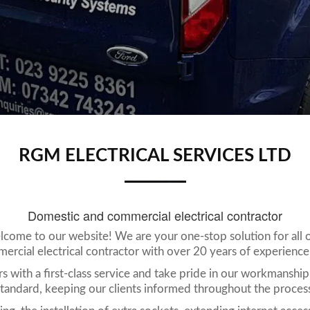
RGM ELECTRICAL SERVICES LTD
Domestic and commercial electrical contractor
lcome to our website! We are your one-stop solution for all of
rcial electrical contractor with over 20 years of experience w
 with a first-class service and take pride in our workmanship
tandard, keeping our clients informed throughout the proces