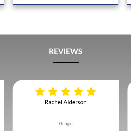
REVIEWS
Andy Gatenby
Google