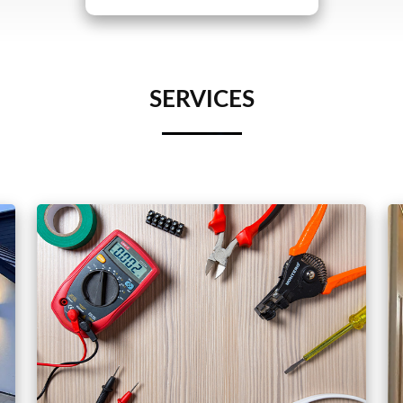
SERVICES