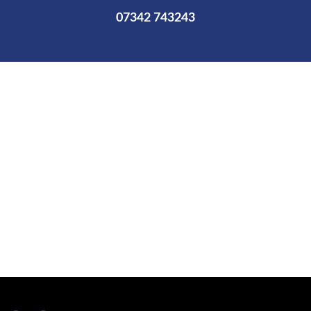
07342 743243