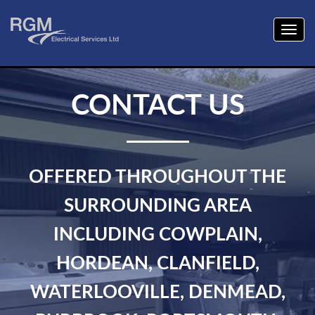
Togg
navig
CONTACT US
OFFERED THROUGHOUT THE
SURROUNDING AREA
INCLUDING COWPLAIN,
HORDEAN, CLANFIELD,
WATERLOOVILLE, DENMEAD,