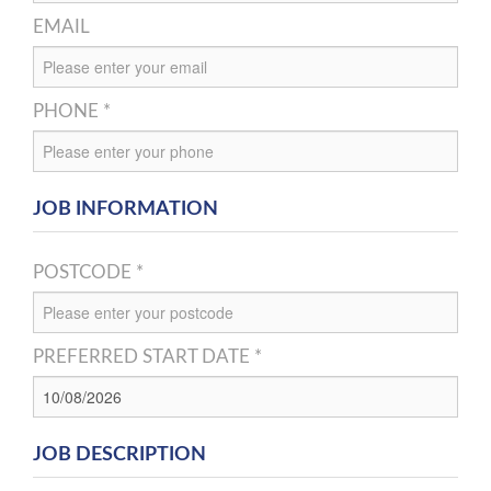
EMAIL
PHONE *
JOB INFORMATION
POSTCODE *
PREFERRED START DATE *
JOB DESCRIPTION