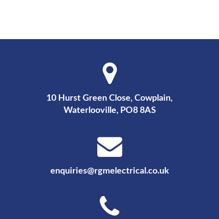
10 Hurst Green Close, Cowplain,
Waterlooville, PO8 8AS
enquiries@rgmelectrical.co.uk