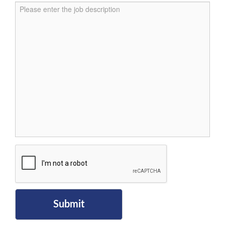
Submit