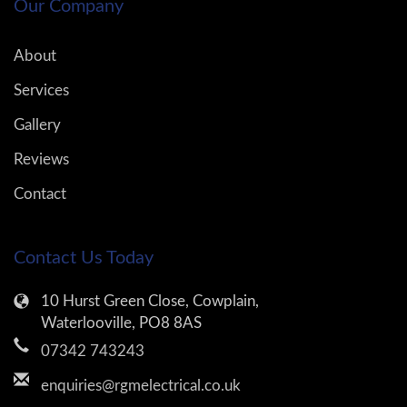
Our Company
About
Services
Gallery
Reviews
Contact
Contact Us Today
10 Hurst Green Close, Cowplain,
Waterlooville, PO8 8AS
07342 743243
enquiries@rgmelectrical.co.uk