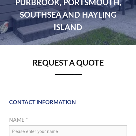
PURBROOK, PORTSMOUTH,
SOUTHSEA AND HAYLING
ISLAND
REQUEST A QUOTE
CONTACT INFORMATION
NAME *